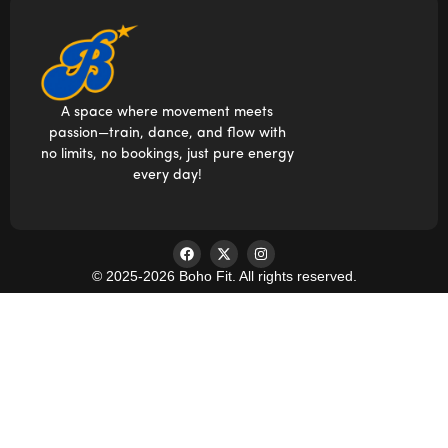
A space where movement meets
passion—train, dance, and flow with
no limits, no bookings, just pure energy
every day!
© 2025-2026 Boho Fit. All rights reserved.