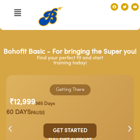
Bohofit Basic - For bringing the Super you!
Find your perfect fit and start
training today!
Getting There
₹12,999
365 Days
60 DAYS
PAUSE
GET STARTED