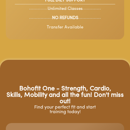
FULL DIET SUPPORT
Unlimited Classes
NO REFUNDS
Transfer Available
Bohofit One - Strength, Cardio,
Skills, Mobility and all the fun! Don't miss
out!
Find your perfect fit and start
training today!