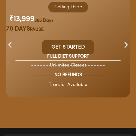
Getting There
₹13,999
365 Days
70 DAYS
PAUSE
GET STARTED
FULL DIET SUPPORT
Unlimited Classes
NO REFUNDS
Transfer Available