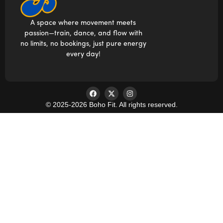
A space where movement meets
passion—train, dance, and flow with
no limits, no bookings, just pure energy
every day!
© 2025-2026 Boho Fit. All rights reserved.