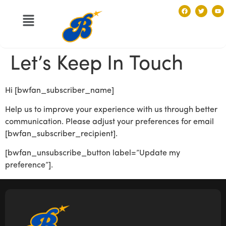
Let’s Keep In Touch
Hi [bwfan_subscriber_name]
Help us to improve your experience with us through better
communication. Please adjust your preferences for email
[bwfan_subscriber_recipient].
[bwfan_unsubscribe_button label=”Update my
preference”].