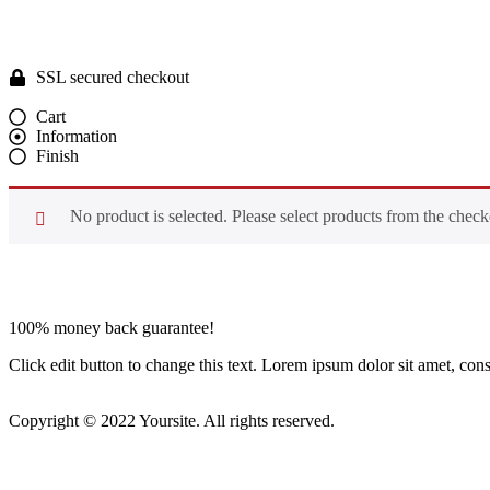
SSL secured checkout
Cart
Information
Finish
No product is selected. Please select products from the check
100% money back guarantee!
Click edit button to change this text. Lorem ipsum dolor sit amet, conse
Copyright © 2022 Yoursite. All rights reserved.