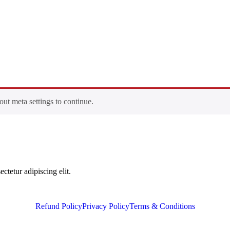
out meta settings to continue.
ctetur adipiscing elit.
Refund Policy
Privacy Policy
Terms & Conditions